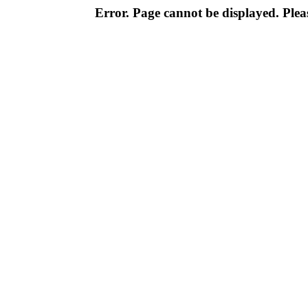
Error. Page cannot be displayed. Pleas